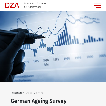
Springe zum Hauptinhalt
Research Data Centre
German Ageing Survey