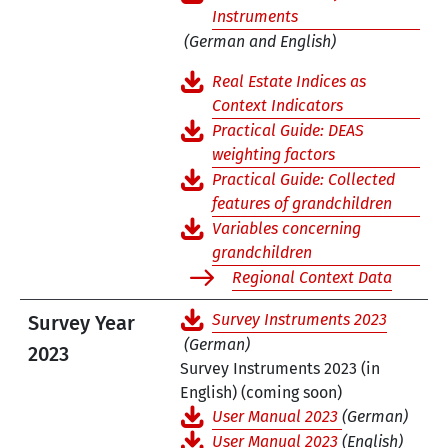
Instruments
(German and English)
Real Estate Indices as
Context Indicators
Practical Guide: DEAS
weighting factors
Practical Guide: Collected
features of grandchildren
Variables concerning
grandchildren
Regional Context Data
Survey Instruments 2023
Survey Year
(German)
2023
Survey Instruments 2023 (in
English) (coming soon)
User Manual 2023
(German)
User Manual 2023
(English)