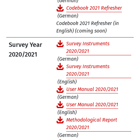
(German)
Codebook 2021 Refresher
(German)
Codebook 2021 Refresher (in
English) (coming soon)
Survey Instruments
Survey Year
2020/2021
2020/2021
(German)
Survey Instruments
2020/2021
(English)
User Manual 2020/2021
(German)
User Manual 2020/2021
(English)
Methodological Report
2020/2021
(German)