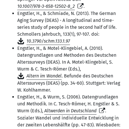
10.1007/978-3-658-12502-8_2
.
Engstler, H., & Schmiade, N. (2013). The German
Aging Survey (DEAS) - A longitudinal and time-
series study of people in the second half of life.
Schmollers Jahrbuch, 133(1), 97-107. doi:
10.3790/schm.133.1.97
Engstler, H., & Motel-Klingebiel, A. (2010).
Datengrundlagen und Methoden des Deutschen
Alterssurveys (DEAS). In A. Motel-Klingebiel, S.
Wurm & C. Tesch-Römer (Eds.),
Altern im Wandel
. Befunde des Deutschen
Alterssurveys (DEAS) (pp. 34-60). Stuttgart: Verlag
W. Kohlhammer.
Engstler, H., & Wurm, S. (2006). Datengrundlagen
und Methodik. In C. Tesch-Römer, H. Engstler & S.
Wurm (Eds.),
Altwerden in Deutschland
.
Sozialer Wandel und individuelle Entwicklung in
der zweiten Lebenshälfte (pp. 47-83). Wiesbaden: