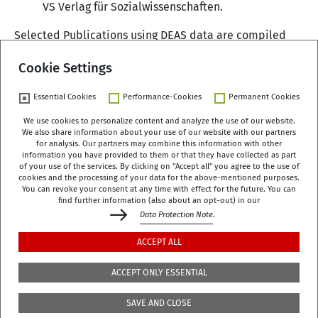
VS Verlag für Sozialwissenschaften.
Selected Publications using DEAS data are compiled
here
.
Cookie Settings
Essential Cookies
Performance-Cookies
Permanent Cookies
We use cookies to personalize content and analyze the use of our website.
We also share information about your use of our website with our partners
German Centre of Gerontology (DZA)
for analysis. Our partners may combine this information with other
Manfred-von-Richthofen-Straße 2
information you have provided to them or that they have collected as part
of your use of the services. By clicking on "Accept all" you agree to the use of
12101 Berlin
cookies and the processing of your data for the above-mentioned purposes.
You can revoke your consent at any time with effect for the future. You can
dza-berlin
dza
de
find further information (also about an opt-out) in our
Data Protection Note
.
+49 (0)30 - 260740-0
ACCEPT ALL
+49 (0)30 - 260740-33
ACCEPT ONLY ESSENTIAL
The library is located on the 3rd floor of the DZA,
SAVE AND CLOSE
Manfred-von-Richthofen-Str./Corner of Dudenstr.