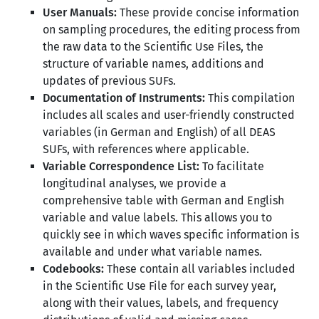
User Manuals:
These provide concise information
on sampling procedures, the editing process from
the raw data to the Scientific Use Files, the
structure of variable names, additions and
updates of previous SUFs.
Documentation of Instruments:
This compilation
includes all scales and user-friendly constructed
variables (in German and English) of all DEAS
SUFs, with references where applicable.
Variable Correspondence List:
To facilitate
longitudinal analyses, we provide a
comprehensive table with German and English
variable and value labels. This allows you to
quickly see in which waves specific information is
available and under what variable names.
Codebooks:
These contain all variables included
in the Scientific Use File for each survey year,
along with their values, labels, and frequency