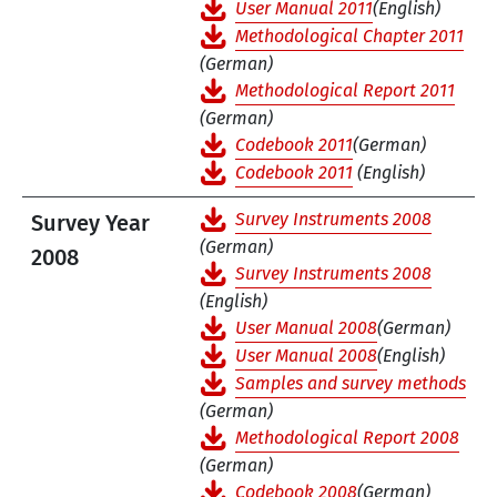
User Manual 2011
(English)
Methodological Chapter 2011
(German)
Methodological Report 2011
(German)
Codebook 2011
(German)
Codebook 2011
(English)
Survey Instruments 2008
Survey Year
(German)
2008
Survey Instruments 2008
(English)
User Manual 2008
(German)
User Manual 2008
(English)
Samples and survey methods
(German)
Methodological Report 2008
(German)
Codebook 2008
(German)