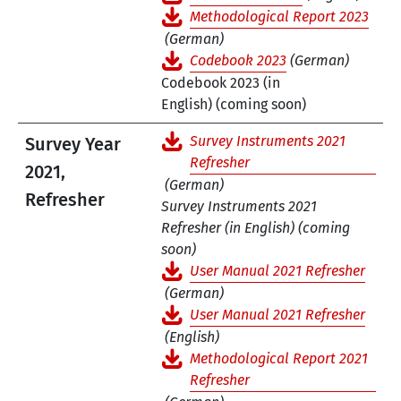
Methodological Report 2023
(German)
Codebook 2023
(German)
Codebook 2023 (in
English) (coming soon)
Survey Instruments 2021
Survey Year
Refresher
2021,
(German)
Refresher
Survey Instruments 2021
Refresher (in English) (coming
soon)
User Manual 2021 Refresher
(German)
User Manual 2021 Refresher
(English)
Methodological Report 2021
Refresher