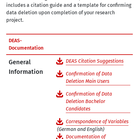
includes a citation guide and a template for confirming
data deletion upon completion of your research
project.
DEAS-
Documentation
DEAS Citation Suggestions
General
Information
Confirmation of Data
Deletion Main Users
Confirmation of Data
Deletion Bachelor
Candidates
Correspondence of Variables
(German and English)
Documentation of