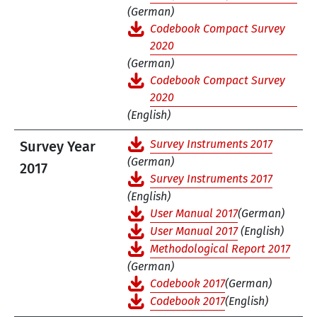
(German)
Codebook Compact Survey
2020
(German)
Codebook Compact Survey
2020
(English)
Survey Instruments 2017
Survey Year
(German)
2017
Survey Instruments 2017
(English)
User Manual 2017
(German)
User Manual 2017
(English)
Methodological Report 2017
(German)
Codebook 2017
(German)
Codebook 2017
(English)