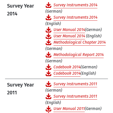
Survey Instruments 2014
Survey Year
(German)
2014
Survey Instruments 2014
(English)
User Manual 2014
(German)
User Manual 2014
(English)
Methodological Chapter 2014
(German)
Methodological Report 2014
(German)
Codebook 2014
(German)
Codebook 2014
(English)
Survey Instruments 2011
Survey Year
(German)
2011
Survey Instruments 2011
(English)
User Manual 2011
(German)