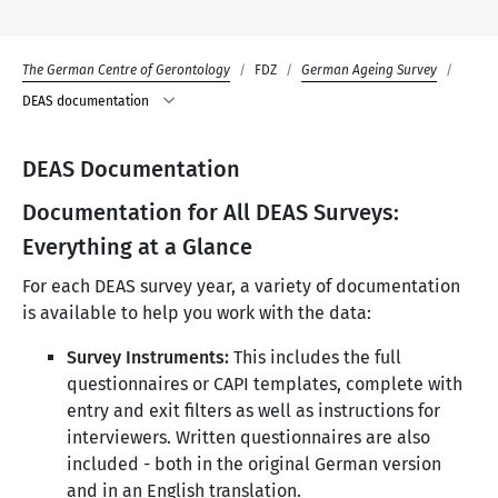
The German Centre of Gerontology
FDZ
German Ageing Survey
DEAS documentation
DEAS Documentation
Documentation for All DEAS Surveys:
Everything at a Glance
For each DEAS survey year, a variety of documentation
is available to help you work with the data:
Survey Instruments:
This includes the full
questionnaires or CAPI templates, complete with
entry and exit filters as well as instructions for
interviewers. Written questionnaires are also
included - both in the original German version
and in an English translation.