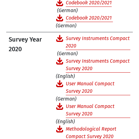
Codebook 2020/2021
(German)
Codebook 2020/2021
(German)
Survey Instruments Compact
Survey Year
2020
2020
(German)
Survey Instruments Compact
Survey 2020
(English)
User Manual Compact
Survey 2020
(German)
User Manual Compact
Survey 2020
(English)
Methodological Report
Compact Survey 2020