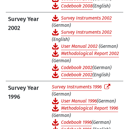
Codebook 2008
(English)
Survey Instruments 2002
Survey Year
(German)
2002
Survey Instruments 2002
(English)
User Manual 2002
(German)
Methodological Report 2002
(German)
Codebook 2002
(German)
Codebook 2002
(English)
Survey Instruments 1996
Survey Year
(German)
1996
User Manual 1996
(German)
Methodological Report 1996
(German)
Codebook 1996
(German)