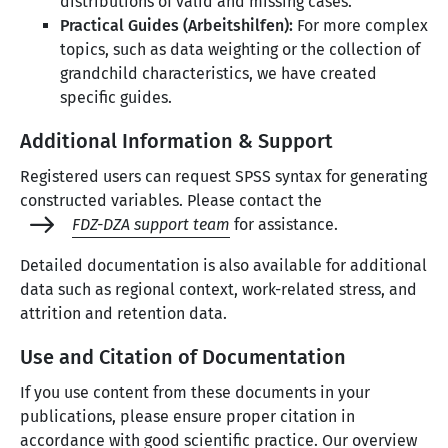
distributions of valid and missing cases.
Practical Guides (Arbeitshilfen):
For more complex
topics, such as data weighting or the collection of
grandchild characteristics, we have created
specific guides.
Additional Information & Support
Registered users can request SPSS syntax for generating
constructed variables. Please contact the
FDZ-DZA support team
for assistance.
Detailed documentation is also available for additional
data such as regional context, work-related stress, and
attrition and retention data.
Use and Citation of Documentation
If you use content from these documents in your
publications, please ensure proper citation in
accordance with good scientific practice. Our overview