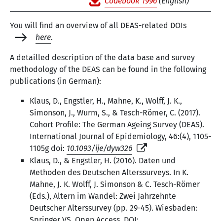
Codebook 1996
(English)
You will find an overview of all DEAS-related DOIs
here
.
A detailled description of the data base and survey
methodology of the DEAS can be found in the following
publications (in German):
Klaus, D., Engstler, H., Mahne, K., Wolff, J. K.,
Simonson, J., Wurm, S., & Tesch-Römer, C. (2017).
Cohort Profile: The German Ageing Survey (DEAS).
International Journal of Epidemiology, 46:(4), 1105-
1105g doi:
10.1093/ije/dyw326
Klaus, D., & Engstler, H. (2016). Daten und
Methoden des Deutschen Alterssurveys. In K.
Mahne, J. K. Wolff, J. Simonson & C. Tesch-Römer
(Eds.), Altern im Wandel: Zwei Jahrzehnte
Deutscher Alterssurvey (pp. 29-45). Wiesbaden:
Springer VS. Open Access. DOI: