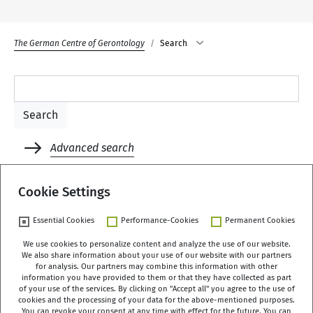
The German Centre of Gerontology
Search
Advanced search
Rules
Cookie Settings
Essential Cookies
Performance-Cookies
Permanent Cookies
We use cookies to personalize content and analyze the use of our website.
We also share information about your use of our website with our partners
German Centre of Gerontology (DZA)
for analysis. Our partners may combine this information with other
Manfred-von-Richthofen-Straße 2
information you have provided to them or that they have collected as part
of your use of the services. By clicking on "Accept all" you agree to the use of
12101 Berlin
cookies and the processing of your data for the above-mentioned purposes.
You can revoke your consent at any time with effect for the future. You can