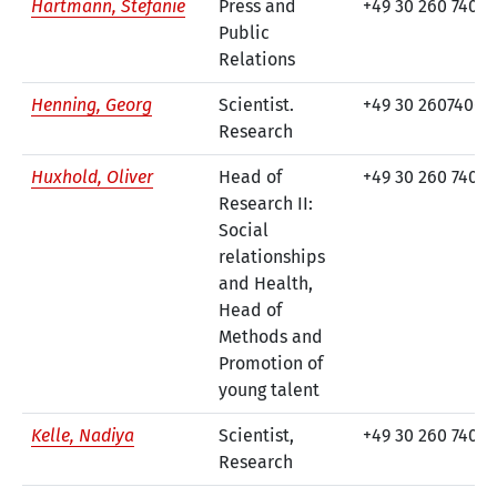
Hartmann, Stefanie
Press and
+49 30 260 740-2
Public
Relations
Henning, Georg
Scientist.
+49 30 260740-71
Research
Huxhold, Oliver
Head of
+49 30 260 740-1
Research II:
Social
relationships
and Health,
Head of
Methods and
Promotion of
young talent
Kelle, Nadiya
Scientist,
+49 30 260 740-1
Research