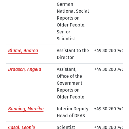
German
National Social
Reports on
Older People,
Senior
Scientist
Blume, Andrea
Assistant to the
+49 30 260 740-5
Director
Braasch, Angela
Assistant,
+49 30 260 740-8
Office of the
Government
Reports on
Older People
Bünning, Mareike
Interim Deputy
+49 30 260 740-9
Head of DEAS
Casal, Leonie
Scientist
+49 30 260 740-3