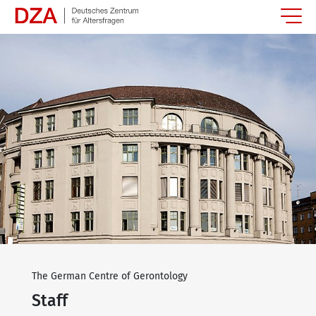
Springe zum Hauptinhalt
The German Centre of Gerontology
Staff