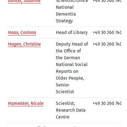
Günter, Susanne
Scientist/Office
+49 30 260 740-9
National
Dementia
Strategy
Haas, Corinna
Head of Library
+49 30 260 740-8
Hagen, Christine
Deputy Head of
+49 30 260 740-6
the Office of
the German
National Social
Reports on
Older People,
Senior
Scientist
Hameister, Nicole
Scientist,
+49 30 260 740-2
Research Data
Centre