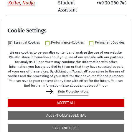
Keller, Nadja
Student
+49 30 260 740-8
Assistant
1
2
3
next
Cookie Settings
Essential Cookies
Performance-Cookies
Permanent Cookies
We use cookies to personalize content and analyze the use of our website.
We also share information about your use of our website with our partners
German Centre of Gerontology (DZA)
for analysis. Our partners may combine this information with other
Manfred-von-Richthofen-Straße 2
information you have provided to them or that they have collected as part
of your use of the services. By clicking on "Accept all" you agree to the use of
12101 Berlin
cookies and the processing of your data for the above-mentioned purposes.
You can revoke your consent at any time with effect for the future. You can
dza-berlin
dza
de
find further information (also about an opt-out) in our
Data Protection Note
.
+49 (0)30 - 260740-0
ACCEPT ALL
+49 (0)30 - 260740-33
ACCEPT ONLY ESSENTIAL
The library is located on the 3rd floor of the DZA,
SAVE AND CLOSE
Manfred-von-Richthofen-Str./Corner of Dudenstr.