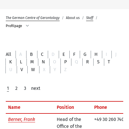
The German Centre of Gerontology
About us
Staff
Profilpage
All
A
B
C
D
E
F
G
H
I
J
K
L
M
N
O
P
Q
R
S
T
U
V
W
X
Y
Z
1
2
3
next
Name
Position
Phone
Berner, Frank
Head of the
+49 30 260 740-7
Office of the