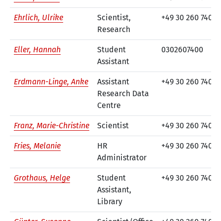
Ehrlich, Ulrike
Scientist,
+49 30 260 740-1
Research
Eller, Hannah
Student
0302607400
Assistant
Erdmann-Linge, Anke
Assistant
+49 30 260 740-2
Research Data
Centre
Franz, Marie-Christine
Scientist
+49 30 260 740-3
Fries, Melanie
HR
+49 30 260 740-6
Administrator
Grothaus, Helge
Student
+49 30 260 740-7
Assistant,
Library