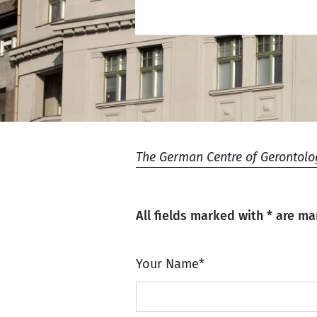
The German Centre of Gerontolo
All fields marked with * are ma
Your Name
*