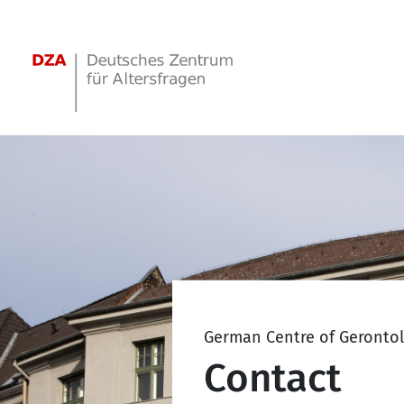
Springe zum Hauptinhalt
German Centre of Geronto
Contact