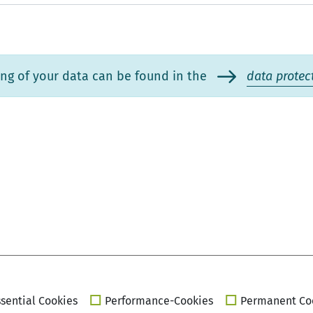
ng of your data can be found in the
data protec
sential Cookies
Performance-Cookies
Permanent Co