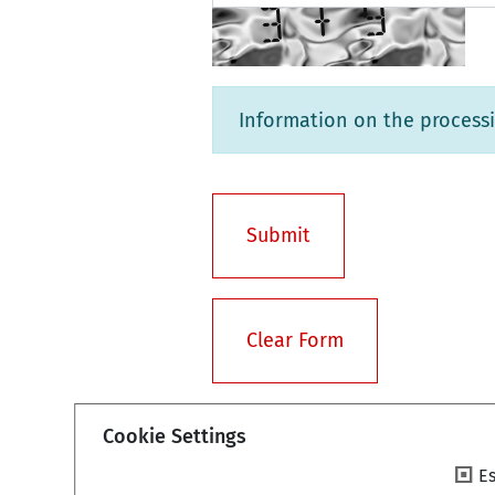
Information on the processi
Cookie Settings
Es