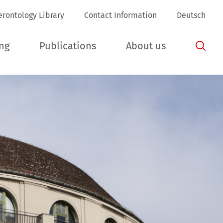
(aktuelle Seite)
erontology Library
Contact Information
Deutsch
ing
Publications
About us