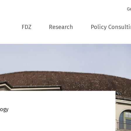
G
FDZ
Research
Policy Consult
logy