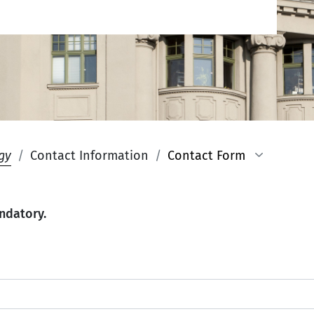
gy
Contact Information
Contact Form
ndatory.