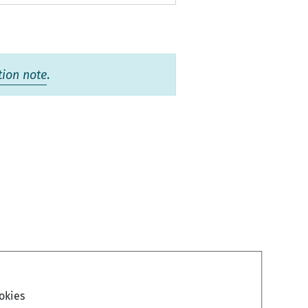
tion note
.
okies