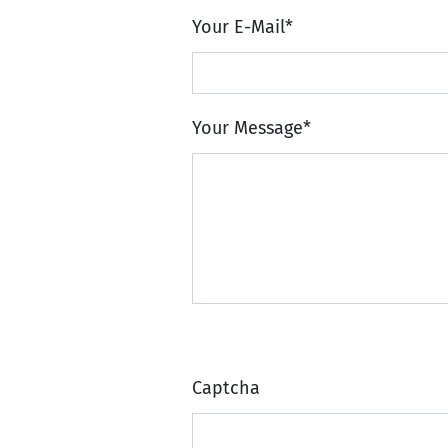
Your E-Mail
*
Your Message
*
Captcha