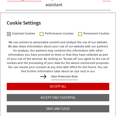
assistant
1
Cookie Settings
Essential Cookies
Performance-Cookies
Permanent Cookies
We use cookies to personalize content and analyze the use of our website.
We also share information about your use of our website with our partners
German Centre of Gerontology (DZA)
for analysis. Our partners may combine this information with other
Manfred-von-Richthofen-Straße 2
information you have provided to them or that they have collected as part
of your use of the services. By clicking on "Accept all" you agree to the use of
12101 Berlin
cookies and the processing of your data for the above-mentioned purposes.
You can revoke your consent at any time with effect for the future. You can
dza-berlin
dza
de
find further information (also about an opt-out) in our
Data Protection Note
.
+49 (0)30 - 260740-0
ACCEPT ALL
+49 (0)30 - 260740-33
ACCEPT ONLY ESSENTIAL
The library is located on the 3rd floor of the DZA,
SAVE AND CLOSE
Manfred-von-Richthofen-Str./Corner of Dudenstr.