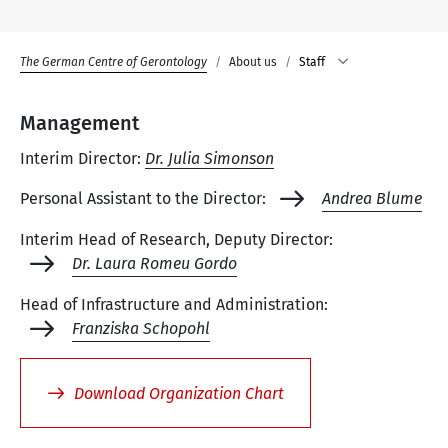
The German Centre of Gerontology
About us
Staff
Management
Interim Director:
Dr. Julia Simonson
Personal Assistant to the Director:
Andrea Blume
Interim Head of Research, Deputy Director:
Dr. Laura Romeu Gordo
Head of Infrastructure and Administration:
Franziska Schopohl
Download Organization Chart