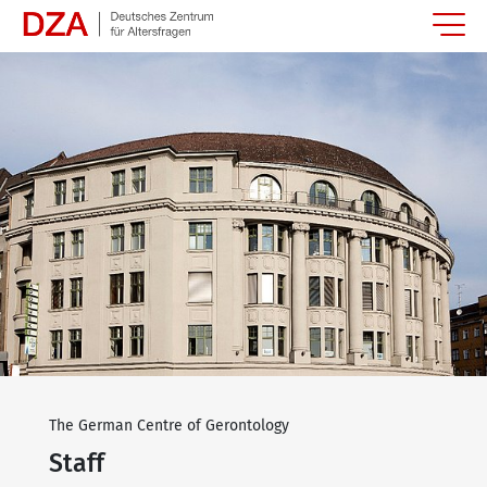
Springe zum Hauptinhalt
The German Centre of Gerontology
Staff