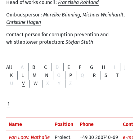
Head of works council:
Franziska Rohland
Ombudsperson:
Mareike Bünning,
Michael Weinhardt
,
Christine Hagen
Contact person for corruption prevention and
whistleblower protection:
Stefan Stuth
All
A
B
C
D
E
F
G
H
I
J
K
L
M
N
O
P
Q
R
S
T
U
V
W
X
Y
Z
1
Name
Position
Phone
Contac
van Looy, Nathalie
Project
+49 30 260740-69
e-mail