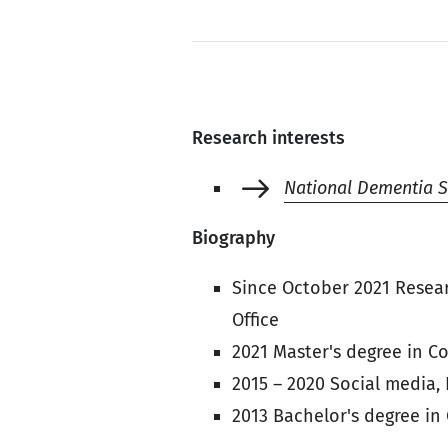
Research interests
National Dementia S
Biography
Since October 2021 Resear
Office
2021 Master's degree in C
2015 – 2020 Social media,
2013 Bachelor's degree in