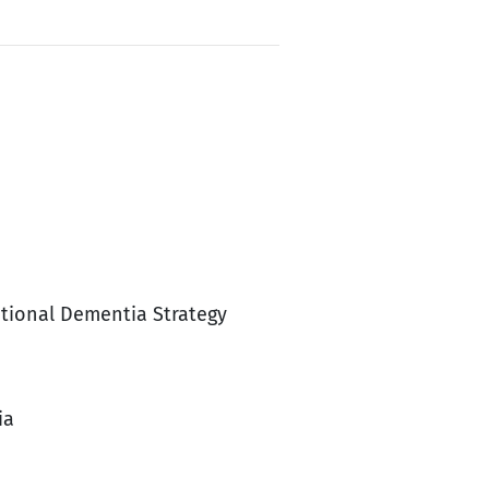
ational Dementia Strategy
ia