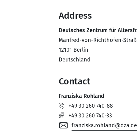
Address
Deutsches Zentrum für Altersf
Manfred-von-Richthofen-Straß
12101 Berlin
Deutschland
Contact
Franziska Rohland
+49 30 260 740-88
+49 30 260 740-33
franziska.rohland@dza.de