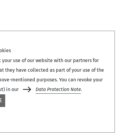
okies
your use of our website with our partners for
 they have collected as part of your use of the
e above-mentioned purposes. You can revoke your
ut) in our
Data Protection Note
.
E