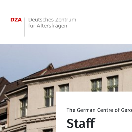
Springe zum Hauptinhalt
The German Centre of Ger
Staff