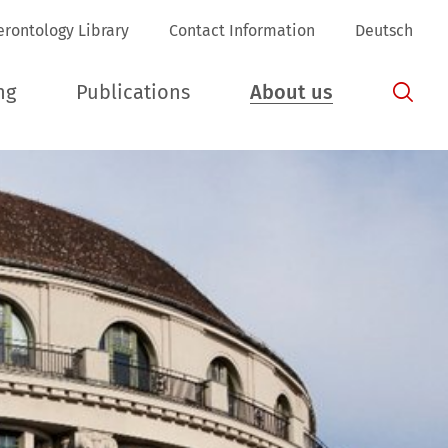
erontology Library
Contact Information
Deutsch
ng
Publications
About us