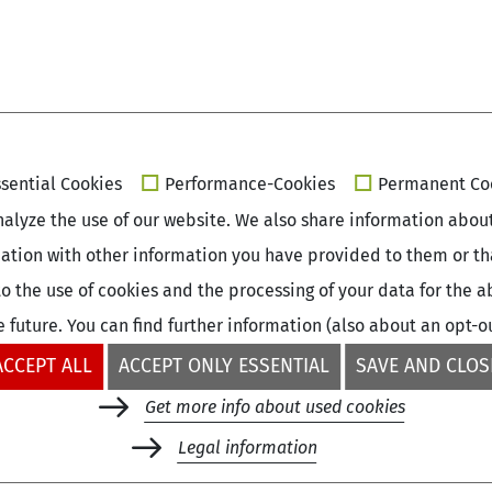
sential Cookies
Performance-Cookies
Permanent Co
alyze the use of our website. We also share information about 
ation with other information you have provided to them or that
e to the use of cookies and the processing of your data for th
e future. You can find further information (also about an opt-o
ACCEPT ALL
ACCEPT ONLY ESSENTIAL
SAVE AND CLOS
Get more info about used cookies
+49 (0)30 - 260740-33
Legal information