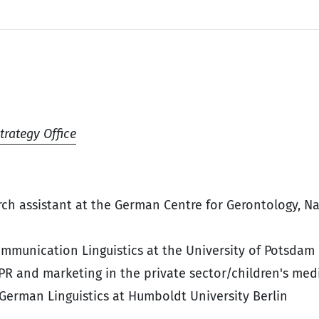
trategy Office
ch assistant at the German Centre for Gerontology, N
ommunication Linguistics at the University of Potsdam
 PR and marketing in the private sector/children's med
 German Linguistics at Humboldt University Berlin