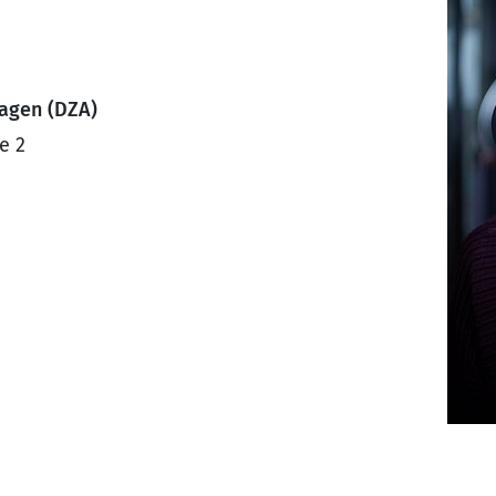
ragen (DZA)
e 2