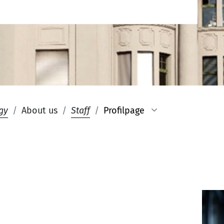
gy
About us
Staff
Profilpage