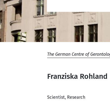
The German Centre of Gerontolo
Franziska Rohland
Scientist, Research