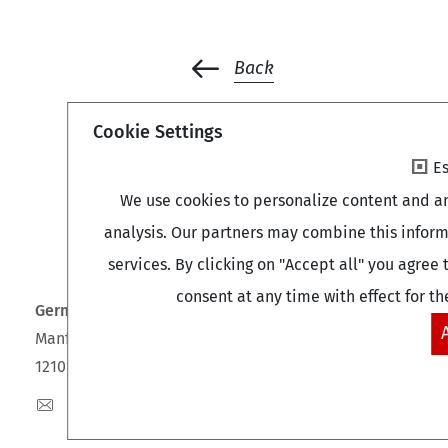
Back
Cookie Settings
Es
We use cookies to personalize content and an
analysis. Our partners may combine this inform
services. By clicking on "Accept all" you agre
consent at any time with effect for th
German Centre of Gerontology (DZA)
Manfred-von-Richthofen-Straße 2
12101 Berlin
dza-berlin
dza
de
+49 (0)30 - 260740-0