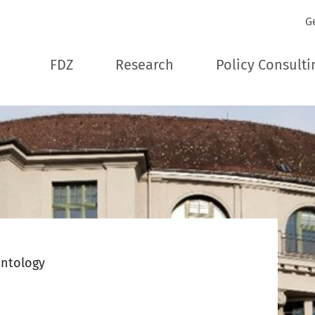
G
FDZ
Research
Policy Consulti
ontology