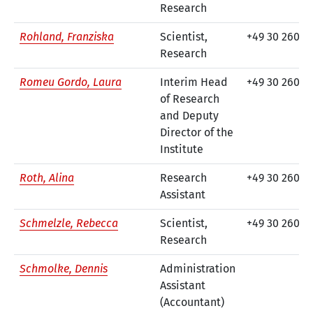
Research
Rohland, Franziska
Scientist,
+49 30 260 7
Research
Romeu Gordo, Laura
Interim Head
+49 30 260 7
of Research
and Deputy
Director of the
Institute
Roth, Alina
Research
+49 30 260 74
Assistant
Schmelzle, Rebecca
Scientist,
+49 30 260 74
Research
Schmolke, Dennis
Administration
Assistant
(Accountant)