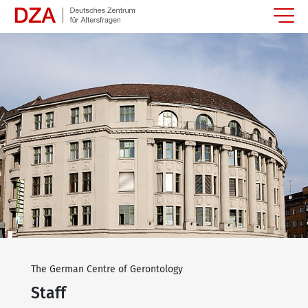
Springe zum Hauptinhalt
The German Centre of Gerontology
Staff