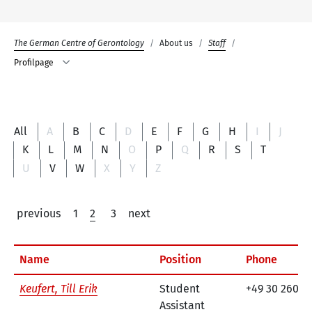
The German Centre of Gerontology
About us
Staff
Profilpage
All
A
B
C
D
E
F
G
H
I
J
K
L
M
N
O
P
Q
R
S
T
U
V
W
X
Y
Z
previous
1
2
3
next
Name
Position
Phone
Keufert, Till Erik
Student
+49 30 260 7
Assistant