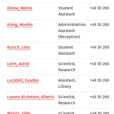
Klesse, Melina
Student
+49 30 260 7
Assistant
König, Monika
Administration
+49 30 260 7
Assistant
(Reception)
Kursch, Lena
Student
+49 30 260 7
Assistant
Lärm, Astrid
Scientist,
+49 30 26074
Research
Locatelli, Eusebio
Assistant,
+49 30 260 74
Library
Lozano Alcántara, Alberto
Scientist,
+49 30 260 7
Research
Migala, Silke
Scientist
+49 30 260 7