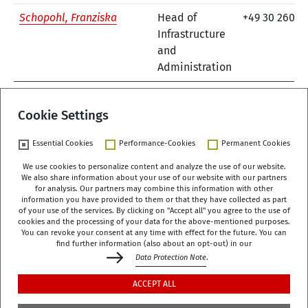
Schopohl, Franziska
Head of
+49 30 260 7
Infrastructure
and
Administration
previous
1
2
3
next
Cookie Settings
Essential Cookies
Performance-Cookies
Permanent Cookies
We use cookies to personalize content and analyze the use of our website.
We also share information about your use of our website with our partners
German Centre of Gerontology (DZA)
for analysis. Our partners may combine this information with other
Manfred-von-Richthofen-Straße 2
information you have provided to them or that they have collected as part
of your use of the services. By clicking on "Accept all" you agree to the use of
12101 Berlin
cookies and the processing of your data for the above-mentioned purposes.
You can revoke your consent at any time with effect for the future. You can
dza-berlin
dza
de
find further information (also about an opt-out) in our
Data Protection Note
.
+49 (0)30 - 260740-0
ACCEPT ALL
+49 (0)30 - 260740-33