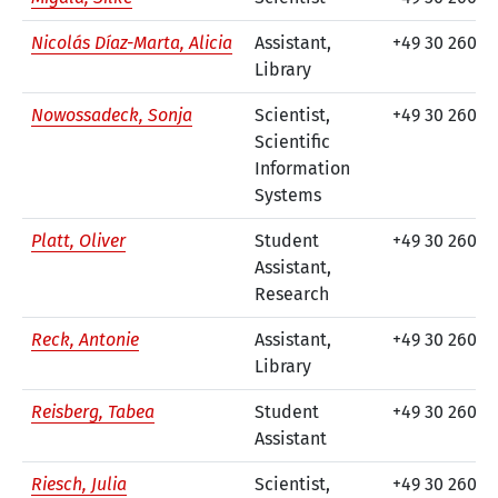
Nicolás Díaz-Marta, Alicia
Assistant,
+49 30 260 7
Library
Nowossadeck, Sonja
Scientist,
+49 30 260 7
Scientific
Information
Systems
Platt, Oliver
Student
+49 30 260 7
Assistant,
Research
Reck, Antonie
Assistant,
+49 30 260 74
Library
Reisberg, Tabea
Student
+49 30 260 7
Assistant
Riesch, Julia
Scientist,
+49 30 26074