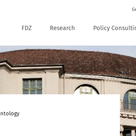
G
FDZ
Research
Policy Consulti
ontology