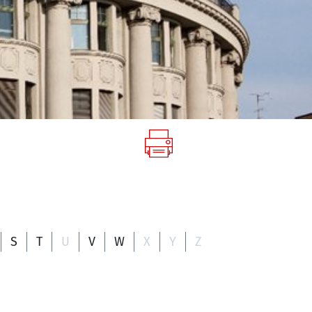
S
T
U
V
W
X
Y
Z