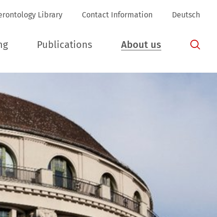
erontology Library
Contact Information
Deutsch
ng
Publications
About us