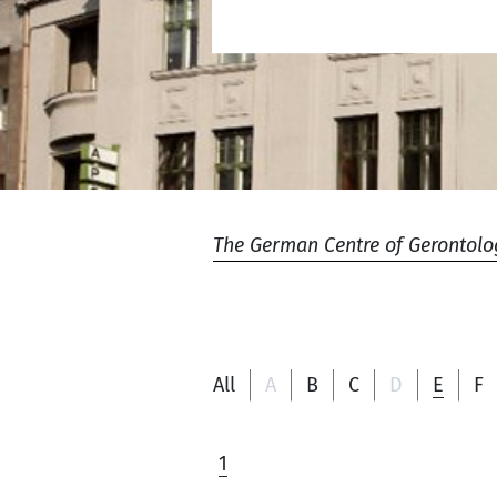
The German Centre of Gerontolo
All
A
B
C
D
E
F
1