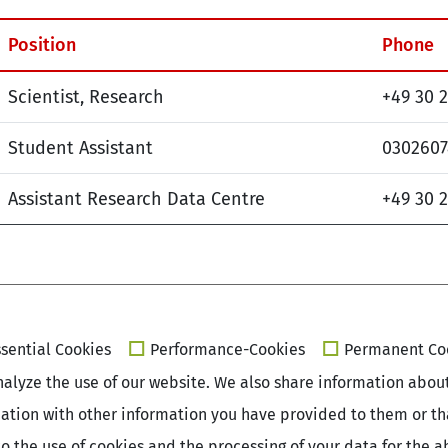
Position
Phone
Scientist, Research
+49 30 
Student Assistant
030260
Assistant Research Data Centre
+49 30 
sential Cookies
Performance-Cookies
Permanent Co
alyze the use of our website. We also share information about 
ation with other information you have provided to them or that
e to the use of cookies and the processing of your data for th