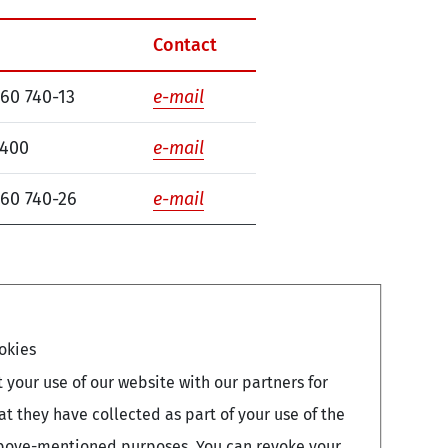
Contact
260 740-13
e-mail
7400
e-mail
260 740-26
e-mail
okies
your use of our website with our partners for
 they have collected as part of your use of the
e above-mentioned purposes. You can revoke your