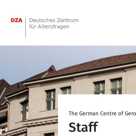
Springe zum Hauptinhalt
The German Centre of Ger
Staff