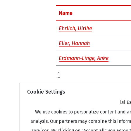
Name
Ehrlich, Ulrike
Eller, Hannah
Erdmann-Linge, Anke
1
Cookie Settings
Es
We use cookies to personalize content and an
analysis. Our partners may combine this inform
services. By clicking on "Accept all" you agre