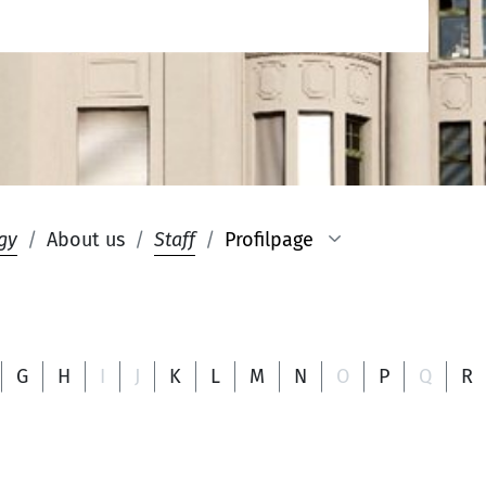
gy
About us
Staff
Profilpage
G
H
I
J
K
L
M
N
O
P
Q
R