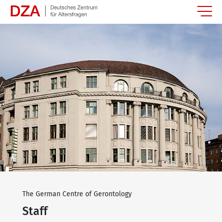
Springe zum Hauptinhalt
The German Centre of Gerontology
Staff