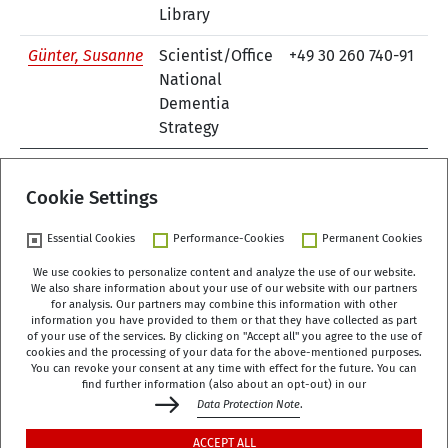
Library
Günter, Susanne
Scientist/Office
+49 30 260 740-91
e-
National
Dementia
Strategy
1
Cookie Settings
Essential Cookies
Performance-Cookies
Permanent Cookies
We use cookies to personalize content and analyze the use of our website.
We also share information about your use of our website with our partners
German Centre of Gerontology (DZA)
for analysis. Our partners may combine this information with other
Manfred-von-Richthofen-Straße 2
information you have provided to them or that they have collected as part
of your use of the services. By clicking on "Accept all" you agree to the use of
12101 Berlin
cookies and the processing of your data for the above-mentioned purposes.
You can revoke your consent at any time with effect for the future. You can
dza-berlin
dza
de
find further information (also about an opt-out) in our
Data Protection Note
.
+49 (0)30 - 260740-0
ACCEPT ALL