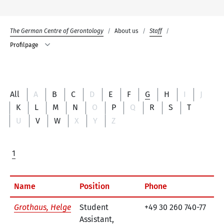
The German Centre of Gerontology
About us
Staff
Profilpage
All
A
B
C
D
E
F
G
H
I
J
K
L
M
N
O
P
Q
R
S
T
U
V
W
X
Y
Z
1
Name
Position
Phone
Co
Grothaus, Helge
Student
+49 30 260 740-77
e-
Assistant,