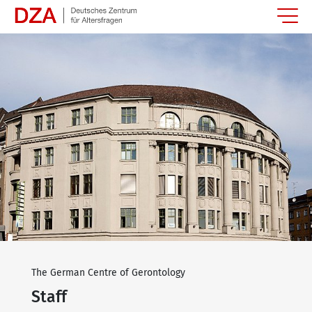
Springe zum Hauptinhalt
The German Centre of Gerontology
Staff