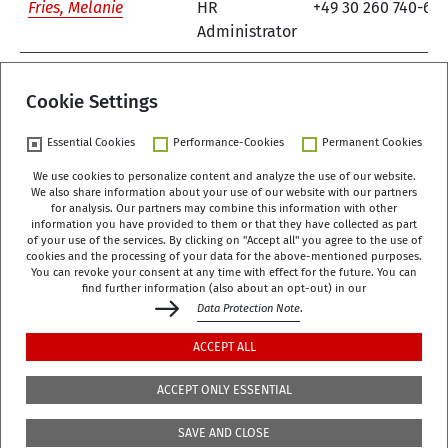
Fries, Melanie
HR
+49 30 260 740-61
Administrator
1
Cookie Settings
Essential Cookies
Performance-Cookies
Permanent Cookies
We use cookies to personalize content and analyze the use of our website.
We also share information about your use of our website with our partners
German Centre of Gerontology (DZA)
for analysis. Our partners may combine this information with other
Manfred-von-Richthofen-Straße 2
information you have provided to them or that they have collected as part
of your use of the services. By clicking on "Accept all" you agree to the use of
12101 Berlin
cookies and the processing of your data for the above-mentioned purposes.
You can revoke your consent at any time with effect for the future. You can
dza-berlin
dza
de
find further information (also about an opt-out) in our
Data Protection Note
.
+49 (0)30 - 260740-0
ACCEPT ALL
+49 (0)30 - 260740-33
ACCEPT ONLY ESSENTIAL
The library is located on the 3rd floor of the DZA,
SAVE AND CLOSE
Manfred-von-Richthofen-Str./Corner of Dudenstr.