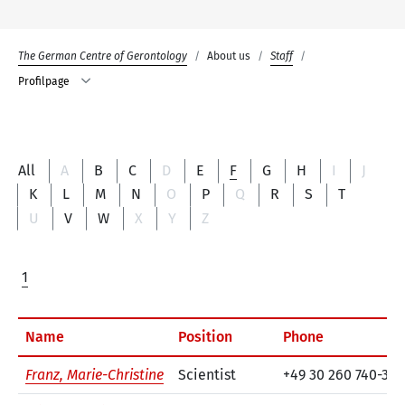
The German Centre of Gerontology
About us
Staff
Profilpage
All
A
B
C
D
E
F
G
H
I
J
K
L
M
N
O
P
Q
R
S
T
U
V
W
X
Y
Z
1
Name
Position
Phone
Franz, Marie-Christine
Scientist
+49 30 260 740-36