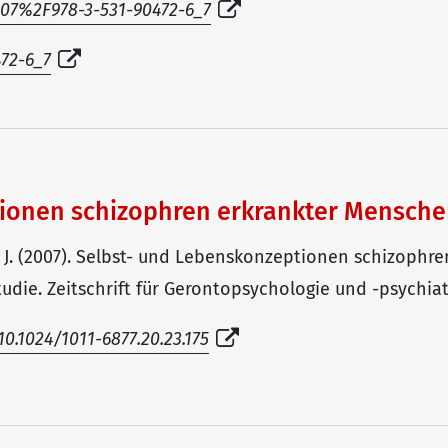
1007%2F978-3-531-90472-6_7
472-6_7
tionen schizophren erkrankter Mensch
G. J. (2007). Selbst- und Lebenskonzeptionen schizoph
die. Zeitschrift für Gerontopsychologie und -psychiatri
0.1024/1011-6877.20.23.175