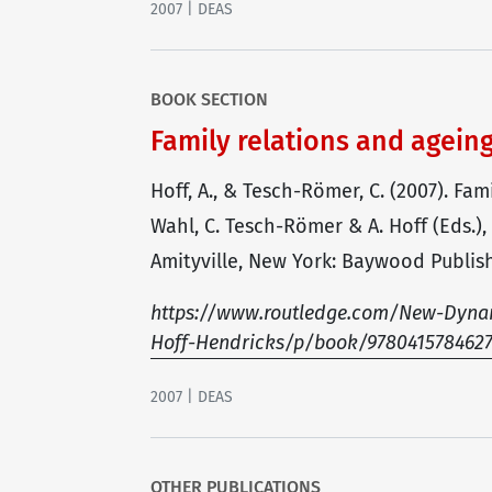
2007 | DEAS
BOOK SECTION
Family relations and agein
Hoff, A., & Tesch-Römer, C. (2007). Fa
Wahl, C. Tesch-Römer & A. Hoff (Eds.)
Amityville, New York: Baywood Publish
https://www.routledge.com/New-Dynam
Hoff-Hendricks/p/book/978041578462
2007 | DEAS
OTHER PUBLICATIONS