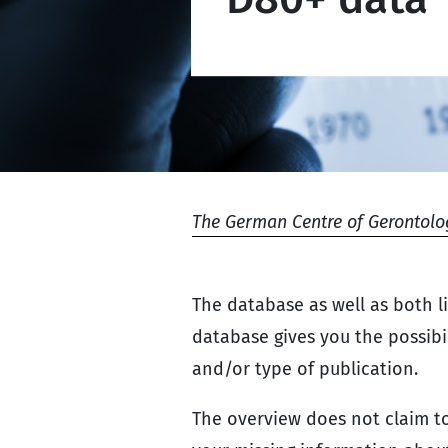
The German Centre of Gerontolo
The database as well as both l
database gives you the possibili
and/or type of publication.
The overview does not claim to