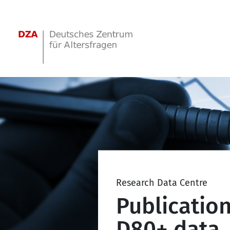
Springe zum Hauptinhalt
Research Data Centre
Publicatio
D80+ data