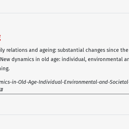
g
mily relations and ageing: substantial changes since the
, New dynamics in old age: individual, environmental an
ing.
ics-in-Old-Age-Individual-Environmental-and-Societal
7#