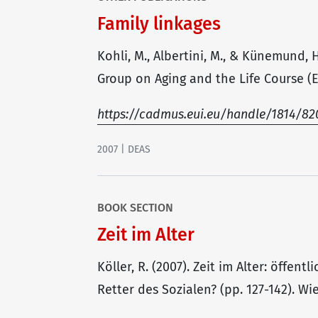
Family linkages
Kohli, M., Albertini, M., & Künemund, 
Group on Aging and the Life Course (Ed
https://cadmus.eui.eu/handle/1814/82
2007 | DEAS
BOOK SECTION
Zeit im Alter
Köller, R. (2007). Zeit im Alter: öffen
Retter des Sozialen? (pp. 127-142). W