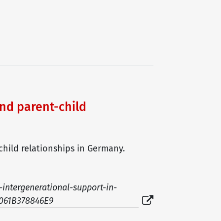
nd parent-child
child relationships in Germany.
-intergenerational-support-in-
9061B378846E9