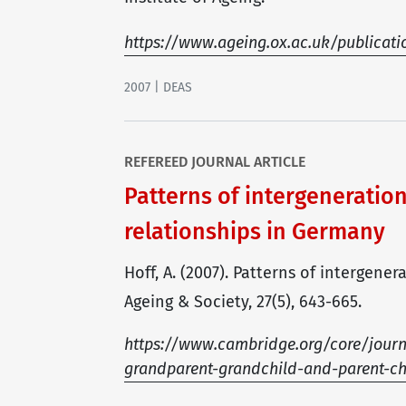
https://www.ageing.ox.ac.uk/publicat
2007 | DEAS
REFEREED JOURNAL ARTICLE
Patterns of intergeneratio
relationships in Germany
Hoff, A. (2007). Patterns of intergen
Ageing & Society, 27(5), 643-665.
https://www.cambridge.org/core/journal
grandparent-grandchild-and-parent-c