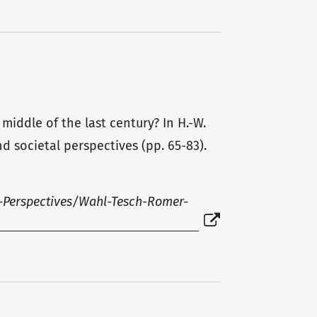
 middle of the last century? In H.-W.
d societal perspectives (pp. 65-83).
-Perspectives/Wahl-Tesch-Romer-