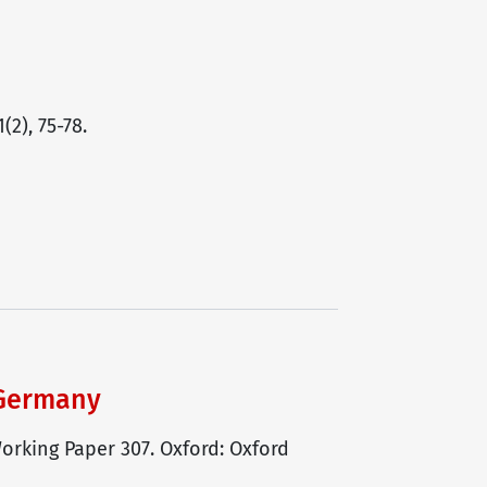
2), 75-78.
 Germany
orking Paper 307. Oxford: Oxford