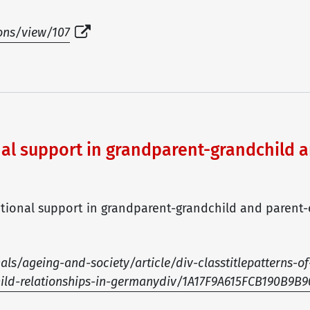
ions/view/107
nal support in grandparent-grandchild a
erational support in grandparent-grandchild and parent-
s/ageing-and-society/article/div-classtitlepatterns-of
hild-relationships-in-germanydiv/1A17F9A615FCB190B9B