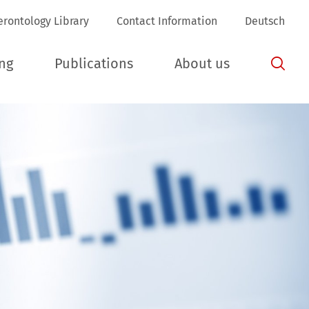
erontology Library
Contact Information
Deutsch
ing
Publications
About us