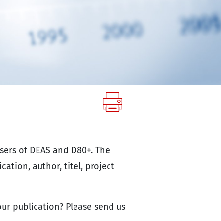
users of DEAS and D80+. The
cation, author, titel, project
ur publication? Please send us