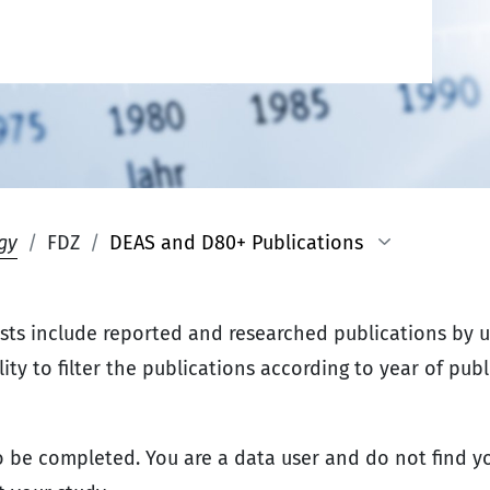
gy
FDZ
DEAS and D80+ Publications
ists include reported and researched publications by 
ty to filter the publications according to year of publi
 be completed. You are a data user and do not find yo