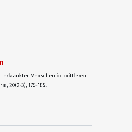
en
ren erkrankter Menschen im mittleren
e, 20(2-3), 175-185.