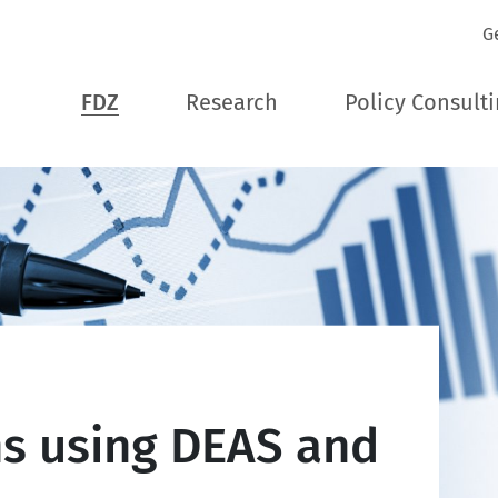
G
FDZ
Research
Policy Consult
ns using DEAS and