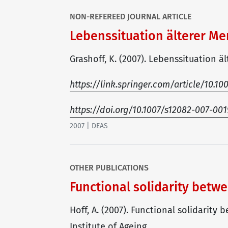
NON-REFEREED JOURNAL ARTICLE
Lebenssituation älterer M
Grashoff, K. (2007). Lebenssituation ä
https://link.springer.com/article/10.1
https://doi.org/10.1007/s12082-007-001
2007 | DEAS
OTHER PUBLICATIONS
Functional solidarity bet
Hoff, A. (2007). Functional solidarit
Institute of Ageing.