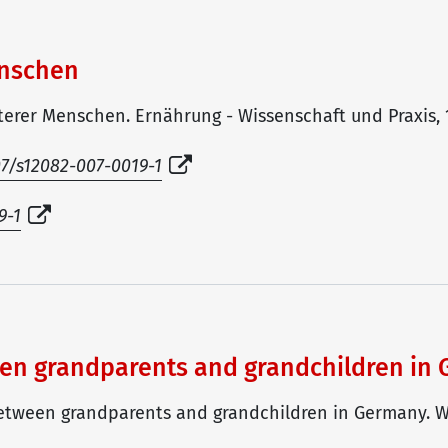
enschen
lterer Menschen. Ernährung - Wissenschaft und Praxis, 1(
007/s12082-007-0019-1
9-1
ween grandparents and grandchildren in
y between grandparents and grandchildren in Germany. W