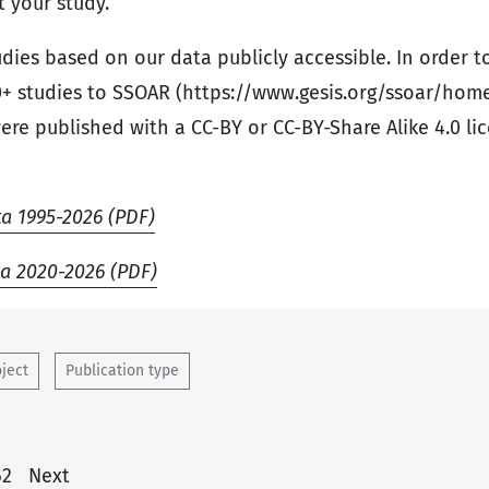
 your study.
tudies based on our data publicly accessible. In order t
+ studies to SSOAR (https://www.gesis.org/ssoar/ho
were published with a CC-BY or CC-BY-Share Alike 4.0 lic
ta 1995-2026 (PDF)
ta 2020-2026 (PDF)
oject
Publication type
62
Next