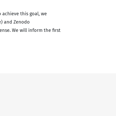
o achieve this goal, we
me) and Zenodo
ense. We will inform the first