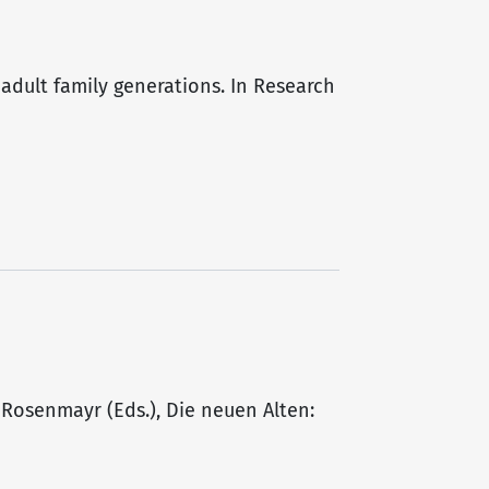
 adult family generations. In Research
L. Rosenmayr (Eds.), Die neuen Alten: