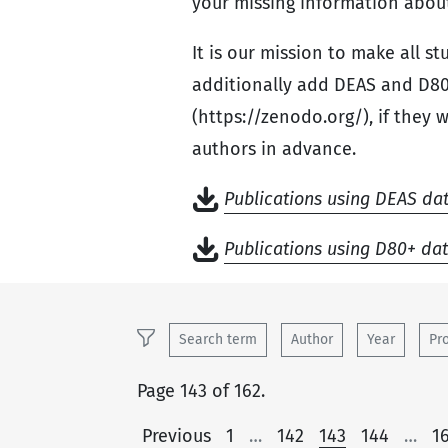
your missing information about
It is our mission to make all s
additionally add DEAS and D80
(https://zenodo.org/), if they 
authors in advance.
Publications using DEAS da
Publications using D80+ da
Search term
Author
Year
Pr
Page 143 of 162.
Previous
1
…
142
143
144
…
1