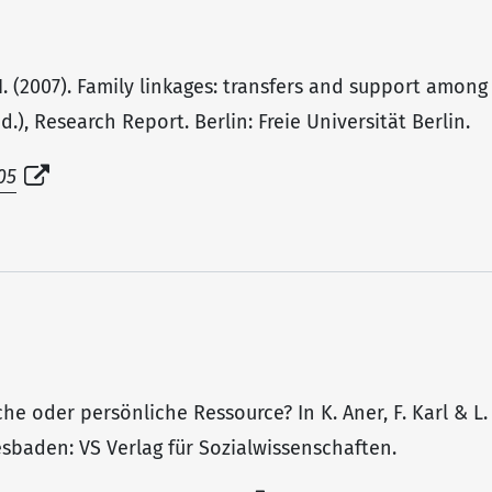
H. (2007). Family linkages: transfers and support among
.), Research Report. Berlin: Freie Universität Berlin.
05
tliche oder persönliche Ressource? In K. Aner, F. Karl & 
iesbaden: VS Verlag für Sozialwissenschaften.