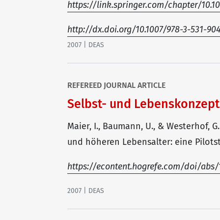
https://link.springer.com/chapter/10.
http://dx.doi.org/10.1007/978-3-531-90
2007 | DEAS
REFEREED JOURNAL ARTICLE
Selbst- und Lebenskonzep
Maier, I., Baumann, U., & Westerhof, 
und höheren Lebensalter: eine Pilotstu
https://econtent.hogrefe.com/doi/abs/1
2007 | DEAS